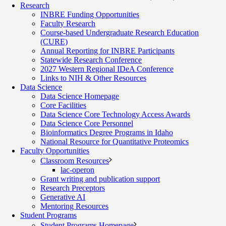
Research
INBRE Funding Opportunities
Faculty Research
Course-based Undergraduate Research Education
(CURE)
Annual Reporting for INBRE Participants
Statewide Research Conference
2027 Western Regional IDeA Conference
Links to NIH & Other Resources
Data Science
Data Science Homepage
Core Facilities
Data Science Core Technology Access Awards
Data Science Core Personnel
Bioinformatics Degree Programs in Idaho
National Resource for Quantitative Proteomics
Faculty Opportunities
Classroom Resources
lac-operon
Grant writing and publication support
Research Preceptors
Generative AI
Mentoring Resources
Student Programs
Student Programs Homepage