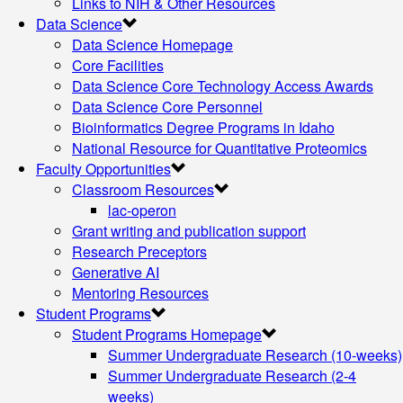
Links to NIH & Other Resources
Data Science
Data Science Homepage
Core Facilities
Data Science Core Technology Access Awards
Data Science Core Personnel
Bioinformatics Degree Programs in Idaho
National Resource for Quantitative Proteomics
Faculty Opportunities
Classroom Resources
lac-operon
Grant writing and publication support
Research Preceptors
Generative AI
Mentoring Resources
Student Programs
Student Programs Homepage
Summer Undergraduate Research (10-weeks)
Summer Undergraduate Research (2-4
weeks)