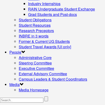
Industry Internships
RAIN Undergraduate Student Exchange
Grad Students and Post-docs
Student Obligations
Student Resources
Research Preceptors
INBRE in 3 words
Former & Current UG Students
Student Travel Awards [UI only]
People
Administrative Core
Steering Committee
Executive Committee
External Advisory Committee
Campus Leaders & Student Coordinators
Media
Media Homepage