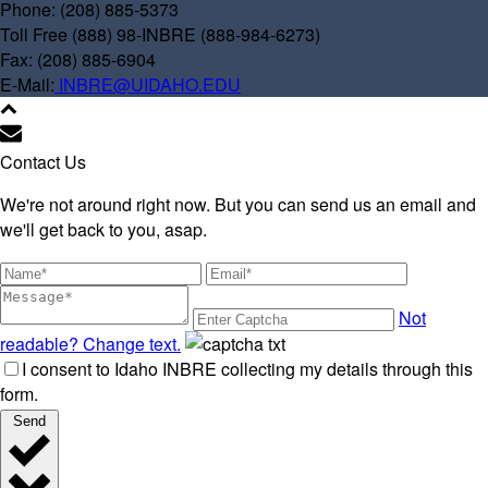
Phone: (208) 885-5373
Toll Free (888) 98-INBRE (888-984-6273)
Fax: (208) 885-6904
E-Mail:
INBRE@UIDAHO.EDU
Contact Us
We're not around right now. But you can send us an email and
we'll get back to you, asap.
Not
readable? Change text.
I consent to Idaho INBRE collecting my details through this
form.
Send