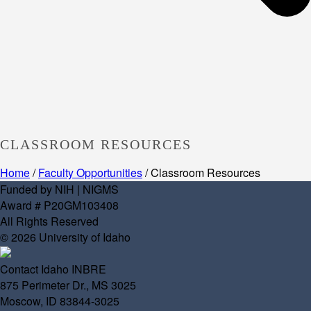
CLASSROOM RESOURCES
Home
/
Faculty Opportunities
/ Classroom Resources
Funded by NIH | NIGMS
Award # P20GM103408
All Rights Reserved
© 2026 University of Idaho
Contact Idaho INBRE
875 Perimeter Dr., MS 3025
Moscow, ID 83844-3025