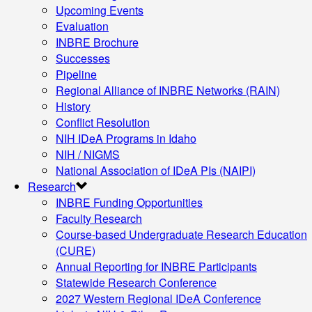
Upcoming Events
Evaluation
INBRE Brochure
Successes
Pipeline
Regional Alliance of INBRE Networks (RAIN)
History
Conflict Resolution
NIH IDeA Programs in Idaho
NIH / NIGMS
National Association of IDeA PIs (NAIPI)
Research
INBRE Funding Opportunities
Faculty Research
Course-based Undergraduate Research Education
(CURE)
Annual Reporting for INBRE Participants
Statewide Research Conference
2027 Western Regional IDeA Conference