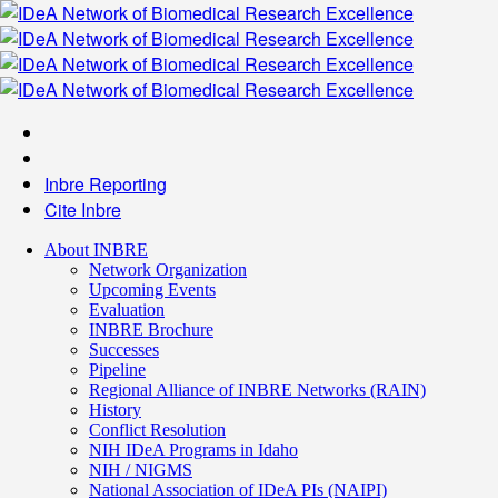
Inbre Reporting
Cite Inbre
About INBRE
Network Organization
Upcoming Events
Evaluation
INBRE Brochure
Successes
Pipeline
Regional Alliance of INBRE Networks (RAIN)
History
Conflict Resolution
NIH IDeA Programs in Idaho
NIH / NIGMS
National Association of IDeA PIs (NAIPI)