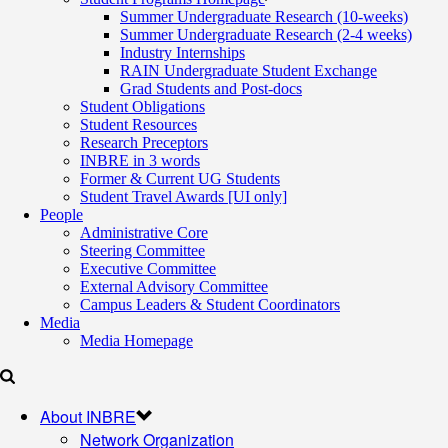
Summer Undergraduate Research (10-weeks)
Summer Undergraduate Research (2-4 weeks)
Industry Internships
RAIN Undergraduate Student Exchange
Grad Students and Post-docs
Student Obligations
Student Resources
Research Preceptors
INBRE in 3 words
Former & Current UG Students
Student Travel Awards [UI only]
People
Administrative Core
Steering Committee
Executive Committee
External Advisory Committee
Campus Leaders & Student Coordinators
Media
Media Homepage
About INBRE
Network Organization