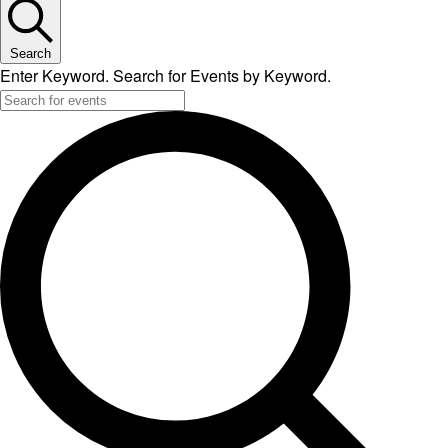
Search
Enter Keyword. Search for Events by Keyword.