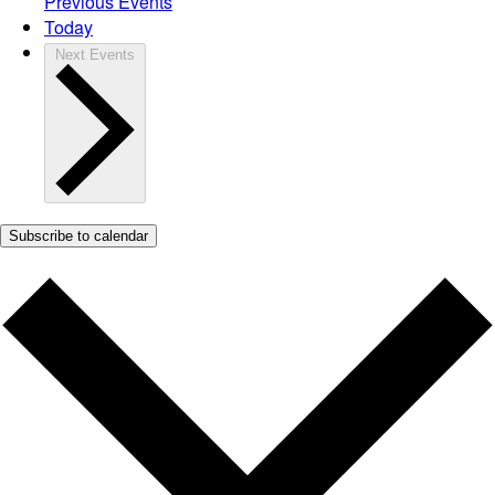
Previous
Events
Today
Next
Events
Subscribe to calendar