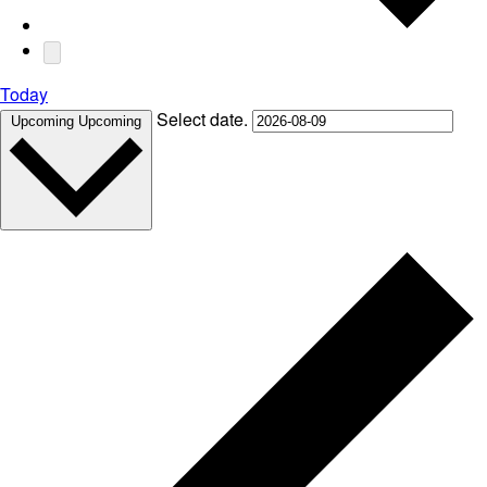
Today
Select date.
Upcoming
Upcoming