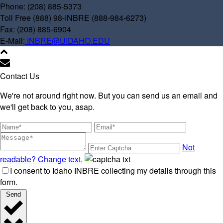
Phone: (208) 885-5373
Toll Free (888) 98-INBRE (888-984-6273)
Fax: (208) 885-6904
E-Mail:
INBRE@UIDAHO.EDU
Contact Us
We're not around right now. But you can send us an email and
we'll get back to you, asap.
Not
readable? Change text.
I consent to Idaho INBRE collecting my details through this
form.
Send