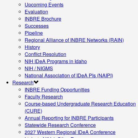
Upcoming Events
Evaluation
INBRE Brochure
Successes
Pipeline
Regional Alliance of INBRE Networks (RAIN)
History
Conflict Resolution
NIH IDeA Programs in Idaho
NIH / NIGMS
National Association of IDeA PIs (NAIPI)
Research
INBRE Funding Opportunities
Faculty Research
Course-based Undergraduate Research Education
(CURE)
Annual Reporting for INBRE Participants
Statewide Research Conference
2027 Western Regional IDeA Conference