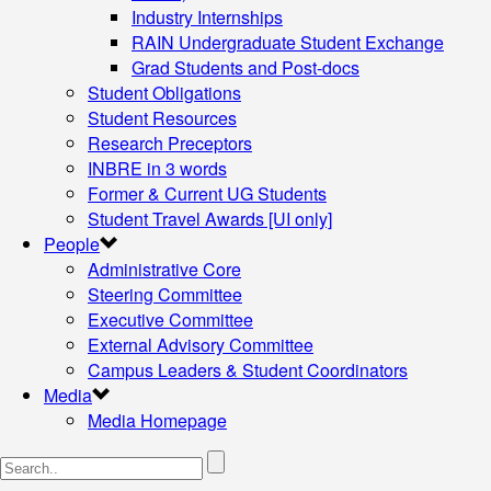
Industry Internships
RAIN Undergraduate Student Exchange
Grad Students and Post-docs
Student Obligations
Student Resources
Research Preceptors
INBRE in 3 words
Former & Current UG Students
Student Travel Awards [UI only]
People
Administrative Core
Steering Committee
Executive Committee
External Advisory Committee
Campus Leaders & Student Coordinators
Media
Media Homepage