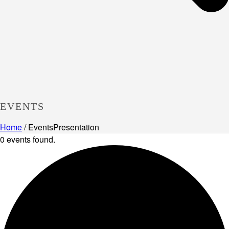
EVENTS
Home
/
Events
Presentation
0 events found.