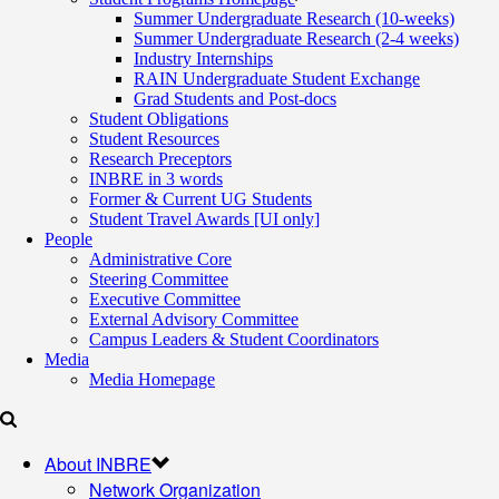
Summer Undergraduate Research (10-weeks)
Summer Undergraduate Research (2-4 weeks)
Industry Internships
RAIN Undergraduate Student Exchange
Grad Students and Post-docs
Student Obligations
Student Resources
Research Preceptors
INBRE in 3 words
Former & Current UG Students
Student Travel Awards [UI only]
People
Administrative Core
Steering Committee
Executive Committee
External Advisory Committee
Campus Leaders & Student Coordinators
Media
Media Homepage
About INBRE
Network Organization