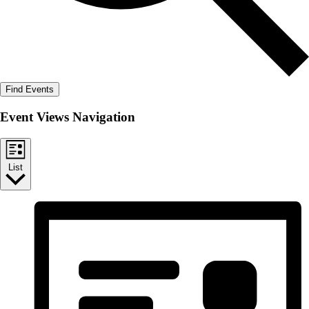
Find Events
Event Views Navigation
List