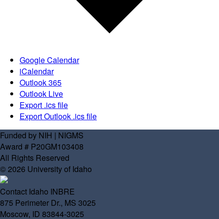
Google Calendar
iCalendar
Outlook 365
Outlook Live
Export .ics file
Export Outlook .ics file
Funded by NIH | NIGMS
Award # P20GM103408
All Rights Reserved
© 2026 University of Idaho
Contact Idaho INBRE
875 Perimeter Dr., MS 3025
Moscow, ID 83844-3025