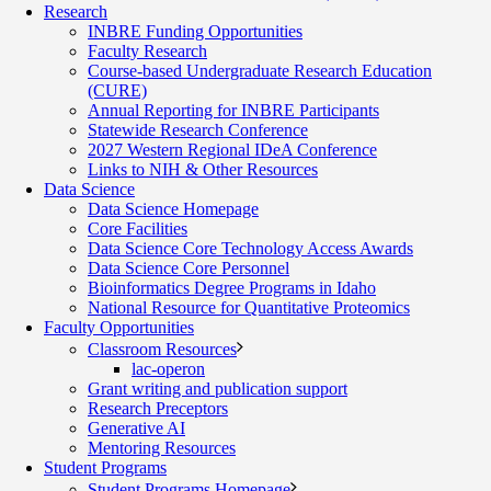
Research
INBRE Funding Opportunities
Faculty Research
Course-based Undergraduate Research Education
(CURE)
Annual Reporting for INBRE Participants
Statewide Research Conference
2027 Western Regional IDeA Conference
Links to NIH & Other Resources
Data Science
Data Science Homepage
Core Facilities
Data Science Core Technology Access Awards
Data Science Core Personnel
Bioinformatics Degree Programs in Idaho
National Resource for Quantitative Proteomics
Faculty Opportunities
Classroom Resources
lac-operon
Grant writing and publication support
Research Preceptors
Generative AI
Mentoring Resources
Student Programs
Student Programs Homepage