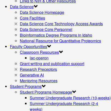
Links to NIH & Other Resources
Data Science
Data Science Homepage
Core Facilities
Data Science Core Technology Access Awards
Data Science Core Personnel
Bioinformatics Degree Programs in Idaho
National Resource for Quantitative Proteomics
Faculty Opportunities
Classroom Resources
lac-operon
Grant writing and publication support
Research Preceptors
Generative AI
Mentoring Resources
Student Programs
Student Programs Homepage
Summer Undergraduate Research (10-weeks)
Summer Undergraduate Research (2-4
weeks)