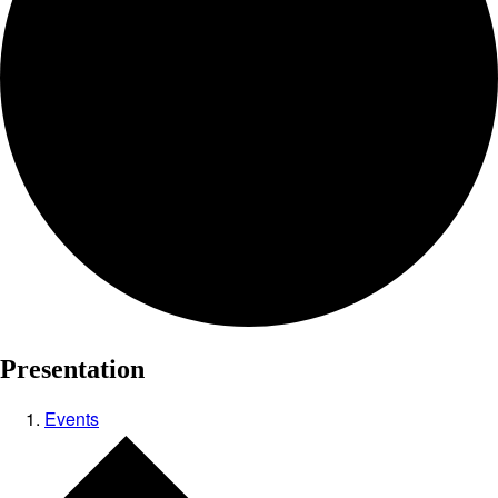
Presentation
Events