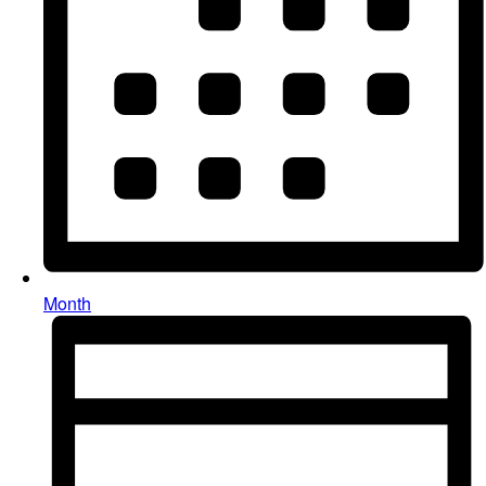
Month