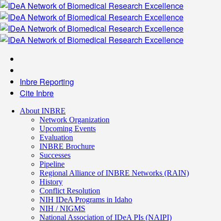
Inbre Reporting
Cite Inbre
About INBRE
Network Organization
Upcoming Events
Evaluation
INBRE Brochure
Successes
Pipeline
Regional Alliance of INBRE Networks (RAIN)
History
Conflict Resolution
NIH IDeA Programs in Idaho
NIH / NIGMS
National Association of IDeA PIs (NAIPI)