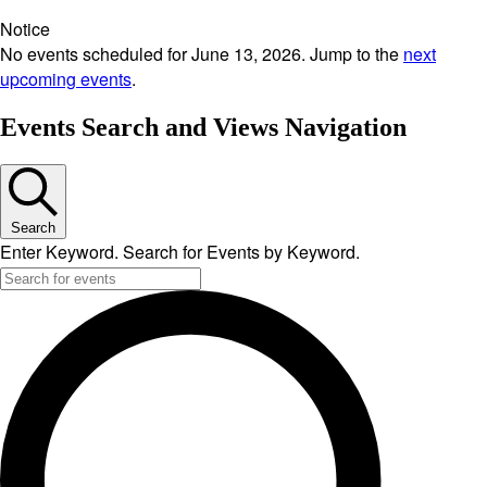
Notice
No events scheduled for June 13, 2026. Jump to the
next
upcoming events
.
Events Search and Views Navigation
Search
Enter Keyword. Search for Events by Keyword.