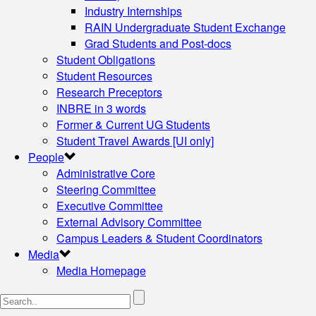
Industry Internships
RAIN Undergraduate Student Exchange
Grad Students and Post-docs
Student Obligations
Student Resources
Research Preceptors
INBRE in 3 words
Former & Current UG Students
Student Travel Awards [UI only]
People
Administrative Core
Steering Committee
Executive Committee
External Advisory Committee
Campus Leaders & Student Coordinators
Media
Media Homepage