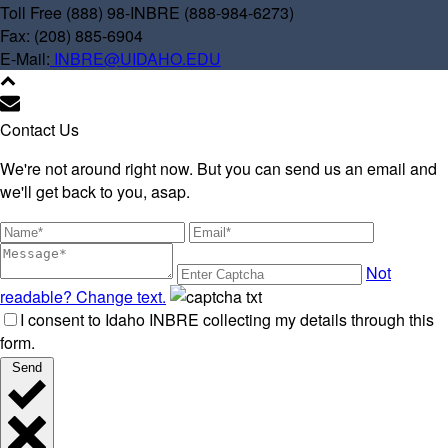
Toll Free (888) 98-INBRE (888-984-6273)
Fax: (208) 885-6904
E-Mail:
INBRE@UIDAHO.EDU
Contact Us
We're not around right now. But you can send us an email and
we'll get back to you, asap.
Not
readable? Change text.
I consent to Idaho INBRE collecting my details through this
form.
Send