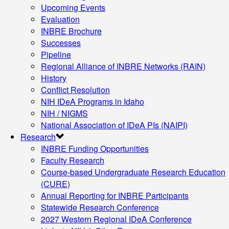
Upcoming Events
Evaluation
INBRE Brochure
Successes
Pipeline
Regional Alliance of INBRE Networks (RAIN)
History
Conflict Resolution
NIH IDeA Programs in Idaho
NIH / NIGMS
National Association of IDeA PIs (NAIPI)
Research
INBRE Funding Opportunities
Faculty Research
Course-based Undergraduate Research Education
(CURE)
Annual Reporting for INBRE Participants
Statewide Research Conference
2027 Western Regional IDeA Conference