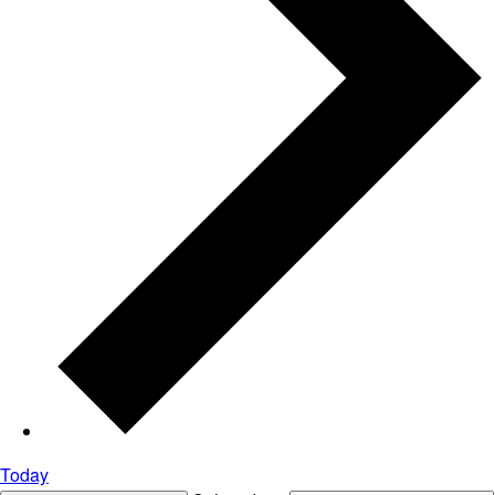
Today