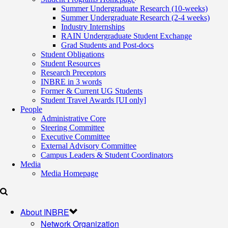
Summer Undergraduate Research (10-weeks)
Summer Undergraduate Research (2-4 weeks)
Industry Internships
RAIN Undergraduate Student Exchange
Grad Students and Post-docs
Student Obligations
Student Resources
Research Preceptors
INBRE in 3 words
Former & Current UG Students
Student Travel Awards [UI only]
People
Administrative Core
Steering Committee
Executive Committee
External Advisory Committee
Campus Leaders & Student Coordinators
Media
Media Homepage
About INBRE
Network Organization