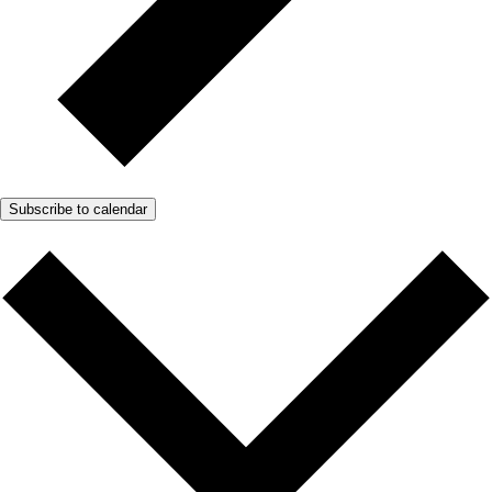
Subscribe to calendar