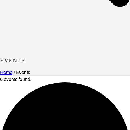
EVENTS
Home
/
Events
0 events found.