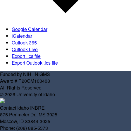
Google Calendar
iCalendar
Outlook 365
Outlook Live
Export .ics file
Export Outlook .ics file
Funded by NIH | NIGMS
Award # P20GM103408
All Rights Reserved
© 2026 University of Idaho
Contact Idaho INBRE
875 Perimeter Dr., MS 3025
Moscow, ID 83844-3025
Phone: (208) 885-5373