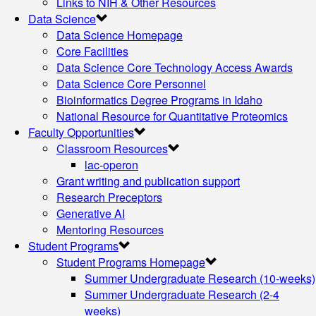
Links to NIH & Other Resources
Data Science
Data Science Homepage
Core Facilities
Data Science Core Technology Access Awards
Data Science Core Personnel
Bioinformatics Degree Programs in Idaho
National Resource for Quantitative Proteomics
Faculty Opportunities
Classroom Resources
lac-operon
Grant writing and publication support
Research Preceptors
Generative AI
Mentoring Resources
Student Programs
Student Programs Homepage
Summer Undergraduate Research (10-weeks)
Summer Undergraduate Research (2-4
weeks)