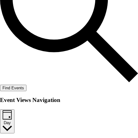
Find Events
Event Views Navigation
Day