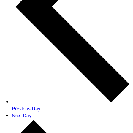
Previous Day
Next Day