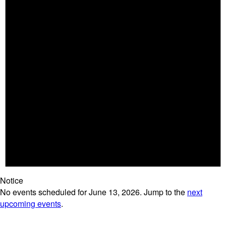
Notice
No events scheduled for June 13, 2026. Jump to the
next
upcoming events
.