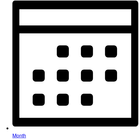
Month