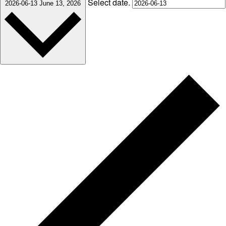
Select date.
2026-06-13
June 13, 2026