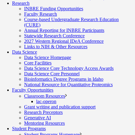
Research
INBRE Funding Opportunities
Faculty Research
Course-based Undergraduate Research Education
(CURE)
Annual Reporting for INBRE Participants
Statewide Research Conference
2027 Western Regional IDeA Conference
Links to NIH & Other Resources
Data Science
Data Science Homepage
Core Facilities
Data Science Core Technology Access Awards
Data Science Core Personnel
Bioinformatics Degree Programs in Idaho
National Resource for Quantitative Proteomics
Faculty Opportunities
Classroom Resources
lac-operon
Grant writing and publication support
Research Preceptors
Generative AI
Mentoring Resources
Student Programs
Student Programs Homepage