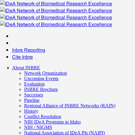
Inbre Reporting
Cite Inbre
About INBRE
Network Organization
Upcoming Events
Evaluation
INBRE Brochure
Successes
Pipeline
Regional Alliance of INBRE Networks (RAIN)
History
Conflict Resolution
NIH IDeA Programs in Idaho
NIH / NIGMS
National Association of IDeA PIs (NAIPI)