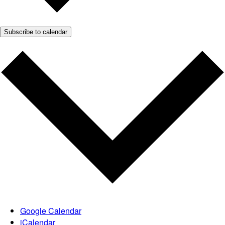
Subscribe to calendar
Google Calendar
iCalendar