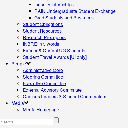
Industry Internships
RAIN Undergraduate Student Exchange
Grad Students and Post-docs
Student Obligations
Student Resources
Research Preceptors
INBRE in 3 words
Former & Current UG Students
Student Travel Awards [UI only]
People
Administrative Core
Steering Committee
Executive Committee
External Advisory Committee
Campus Leaders & Student Coordinators
Media
Media Homepage