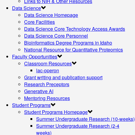
Links to NIH & Other Resources
Data Science
Data Science Homepage
Core Facilities
Data Science Core Technology Access Awards
Data Science Core Personnel
Bioinformatics Degree Programs in Idaho
National Resource for Quantitative Proteomics
Faculty Opportunities
Classroom Resources
lac-operon
Grant writing and publication support
Research Preceptors
Generative AI
Mentoring Resources
Student Programs
Student Programs Homepage
Summer Undergraduate Research (10-weeks)
Summer Undergraduate Research (2-4
weeks)