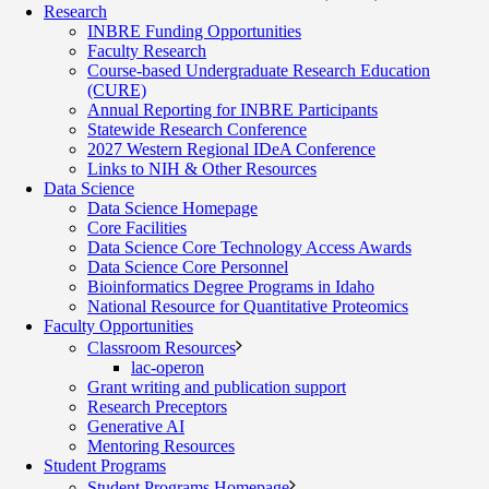
Research
INBRE Funding Opportunities
Faculty Research
Course-based Undergraduate Research Education
(CURE)
Annual Reporting for INBRE Participants
Statewide Research Conference
2027 Western Regional IDeA Conference
Links to NIH & Other Resources
Data Science
Data Science Homepage
Core Facilities
Data Science Core Technology Access Awards
Data Science Core Personnel
Bioinformatics Degree Programs in Idaho
National Resource for Quantitative Proteomics
Faculty Opportunities
Classroom Resources
lac-operon
Grant writing and publication support
Research Preceptors
Generative AI
Mentoring Resources
Student Programs
Student Programs Homepage