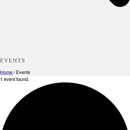
EVENTS
Home
/
Events
1 event found.