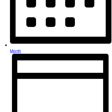
Month