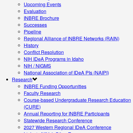
Upcoming Events
Evaluation
INBRE Brochure
Successes
Pipeline
Regional Alliance of INBRE Networks (RAIN)
History
Conflict Resolution
NIH IDeA Programs in Idaho
NIH / NIGMS
National Association of IDeA PIs (NAIPI)
Research
INBRE Funding Opportunities
Faculty Research
Course-based Undergraduate Research Education
(CURE)
Annual Reporting for INBRE Participants
Statewide Research Conference
2027 Western Regional IDeA Conference