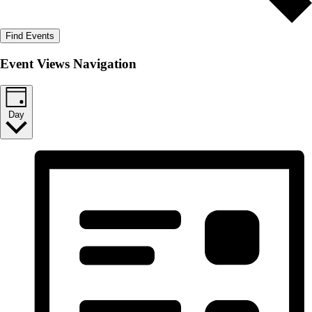
Find Events
Event Views Navigation
Day