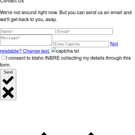
Contact Us
We're not around right now. But you can send us an email and
we'll get back to you, asap.
Not
readable? Change text.
I consent to Idaho INBRE collecting my details through this
form.
Send