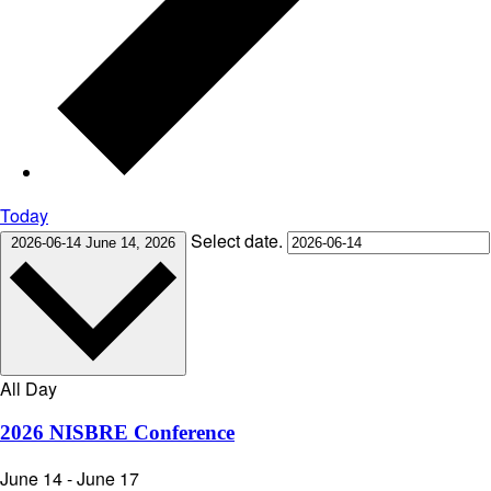
Today
Select date.
2026-06-14
June 14, 2026
All Day
2026 NISBRE Conference
June 14
-
June 17