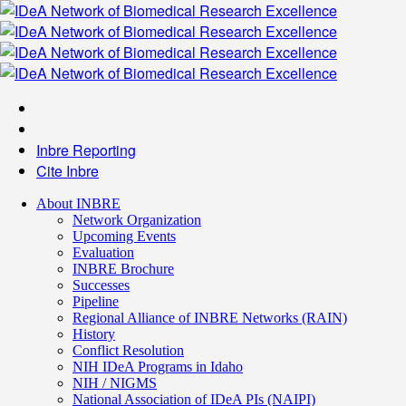
Inbre Reporting
Cite Inbre
About INBRE
Network Organization
Upcoming Events
Evaluation
INBRE Brochure
Successes
Pipeline
Regional Alliance of INBRE Networks (RAIN)
History
Conflict Resolution
NIH IDeA Programs in Idaho
NIH / NIGMS
National Association of IDeA PIs (NAIPI)