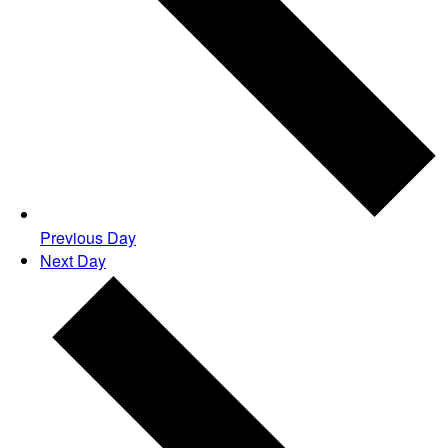
Previous Day
Next Day