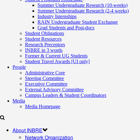
Summer Undergraduate Research (10-weeks)
Summer Undergraduate Research (2-4 weeks)
Industry Internships
RAIN Undergraduate Student Exchange
Grad Students and Post-docs
Student Obligations
Student Resources
Research Preceptors
INBRE in 3 words
Former & Current UG Students
Student Travel Awards [UI only]
People
Administrative Core
Steering Committee
Executive Committee
External Advisory Committee
Campus Leaders & Student Coordinators
Media
Media Homepage
About INBRE
Network Organization