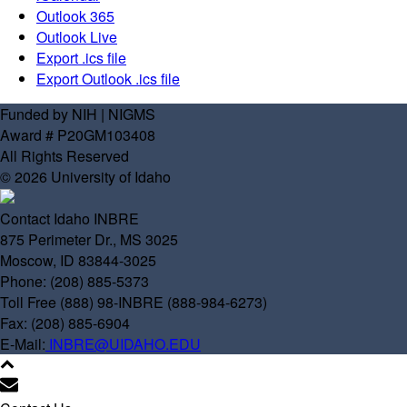
Outlook 365
Outlook Live
Export .ics file
Export Outlook .ics file
Funded by NIH | NIGMS
Award # P20GM103408
All Rights Reserved
© 2026 University of Idaho
Contact Idaho INBRE
875 Perimeter Dr., MS 3025
Moscow, ID 83844-3025
Phone: (208) 885-5373
Toll Free (888) 98-INBRE (888-984-6273)
Fax: (208) 885-6904
E-Mail:
INBRE@UIDAHO.EDU