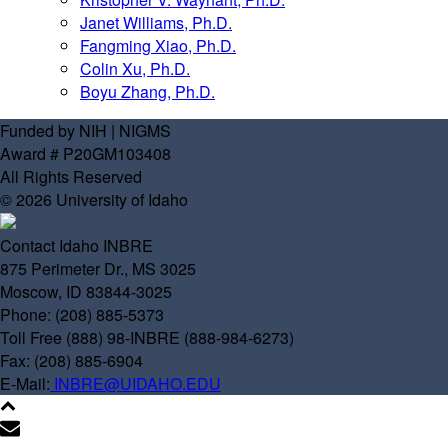
Janet Williams, Ph.D.
Fangming Xiao, Ph.D.
Colin Xu, Ph.D.
Boyu Zhang, Ph.D.
Funded by NIH | NIGMS
Award # P20GM103408
All Rights Reserved
© 2026 University of Idaho
Contact Idaho INBRE
875 Perimeter Dr., MS 3025
Moscow, ID 83844-3025
Phone: (208) 885-5373
Toll Free (888) 98-INBRE (888-984-6273)
Fax: (208) 885-6904
E-Mail:
INBRE@UIDAHO.EDU