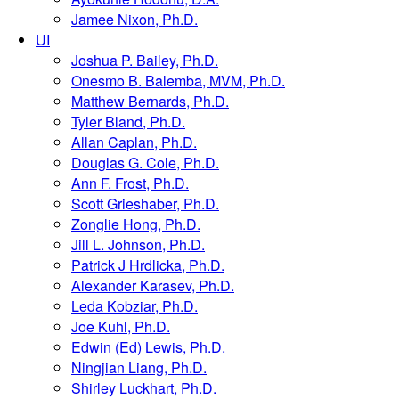
Jamee Nixon, Ph.D.
UI
Joshua P. Bailey, Ph.D.
Onesmo B. Balemba, MVM, Ph.D.
Matthew Bernards, Ph.D.
Tyler Bland, Ph.D.
Allan Caplan, Ph.D.
Douglas G. Cole, Ph.D.
Ann F. Frost, Ph.D.
Scott Grieshaber, Ph.D.
Zonglie Hong, Ph.D.
Jill L. Johnson, Ph.D.
Patrick J Hrdlicka, Ph.D.
Alexander Karasev, Ph.D.
Leda Kobziar, Ph.D.
Joe Kuhl, Ph.D.
Edwin (Ed) Lewis, Ph.D.
Ningjian Liang, Ph.D.
Shirley Luckhart, Ph.D.