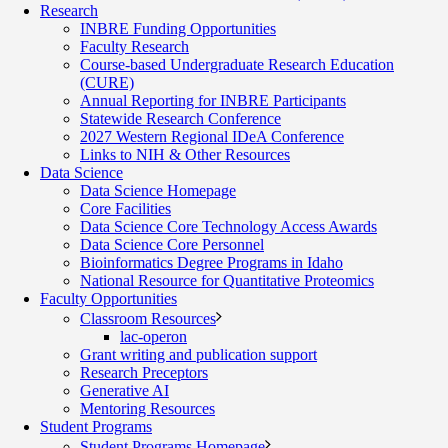
Research
INBRE Funding Opportunities
Faculty Research
Course-based Undergraduate Research Education
(CURE)
Annual Reporting for INBRE Participants
Statewide Research Conference
2027 Western Regional IDeA Conference
Links to NIH & Other Resources
Data Science
Data Science Homepage
Core Facilities
Data Science Core Technology Access Awards
Data Science Core Personnel
Bioinformatics Degree Programs in Idaho
National Resource for Quantitative Proteomics
Faculty Opportunities
Classroom Resources
lac-operon
Grant writing and publication support
Research Preceptors
Generative AI
Mentoring Resources
Student Programs
Student Programs Homepage