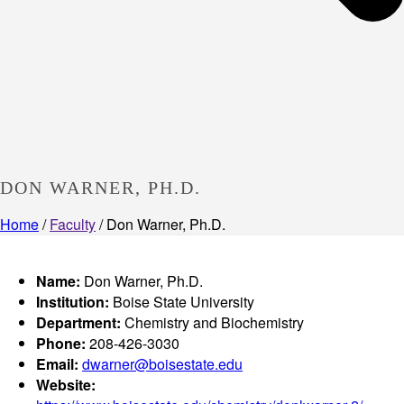
DON WARNER, PH.D.
Home
/
Faculty
/ Don Warner, Ph.D.
Name:
Don Warner, Ph.D.
Institution:
Boise State University
Department:
Chemistry and Biochemistry
Phone:
208-426-3030
Email:
dwarner@boisestate.edu
Website: