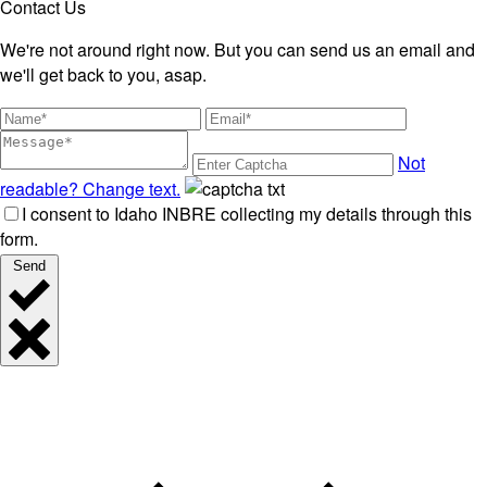
Contact Us
We're not around right now. But you can send us an email and
we'll get back to you, asap.
Not
readable? Change text.
I consent to Idaho INBRE collecting my details through this
form.
Send