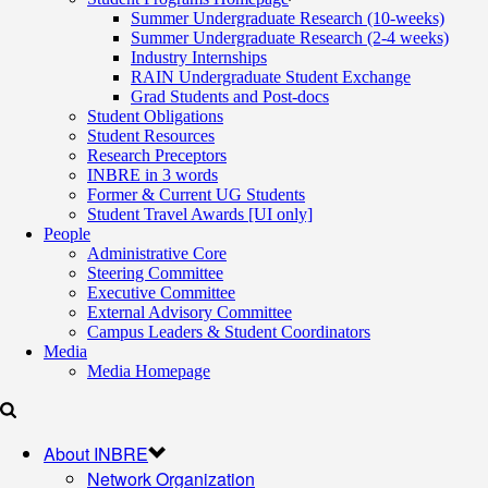
Summer Undergraduate Research (10-weeks)
Summer Undergraduate Research (2-4 weeks)
Industry Internships
RAIN Undergraduate Student Exchange
Grad Students and Post-docs
Student Obligations
Student Resources
Research Preceptors
INBRE in 3 words
Former & Current UG Students
Student Travel Awards [UI only]
People
Administrative Core
Steering Committee
Executive Committee
External Advisory Committee
Campus Leaders & Student Coordinators
Media
Media Homepage
About INBRE
Network Organization