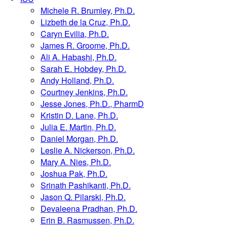
Michele R. Brumley, Ph.D.
Lizbeth de la Cruz, Ph.D.
Caryn Evilia, Ph.D.
James R. Groome, Ph.D.
Ali A. Habashi, Ph.D.
Sarah E. Hobdey, Ph.D.
Andy Holland, Ph.D.
Courtney Jenkins, Ph.D.
Jesse Jones, Ph.D., PharmD
Kristin D. Lane, Ph.D.
Julia E. Martin, Ph.D.
Daniel Morgan, Ph.D.
Leslie A. Nickerson, Ph.D.
Mary A. Nies, Ph.D.
Joshua Pak, Ph.D.
Srinath Pashikanti, Ph.D.
Jason Q. Pilarski, Ph.D.
Devaleena Pradhan, Ph.D.
Erin B. Rasmussen, Ph.D.