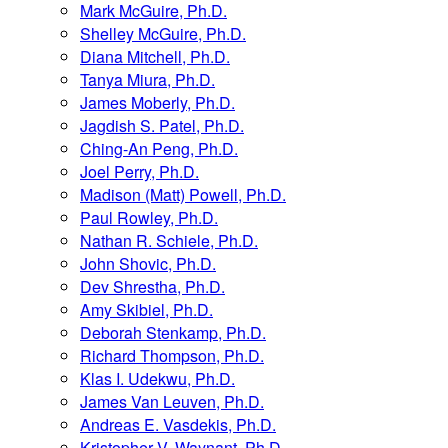
Mark McGuire, Ph.D.
Shelley McGuire, Ph.D.
Diana Mitchell, Ph.D.
Tanya Miura, Ph.D.
James Moberly, Ph.D.
Jagdish S. Patel, Ph.D.
Ching-An Peng, Ph.D.
Joel Perry, Ph.D.
Madison (Matt) Powell, Ph.D.
Paul Rowley, Ph.D.
Nathan R. Schiele, Ph.D.
John Shovic, Ph.D.
Dev Shrestha, Ph.D.
Amy Skibiel, Ph.D.
Deborah Stenkamp, Ph.D.
Richard Thompson, Ph.D.
Klas I. Udekwu, Ph.D.
James Van Leuven, Ph.D.
Andreas E. Vasdekis, Ph.D.
Kristopher V. Waynant, Ph.D.