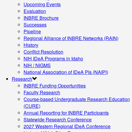
Upcoming Events
Evaluation
INBRE Brochure
Successes
Pipeline
Regional Alliance of INBRE Networks (RAIN)
History
Conflict Resolution
NIH IDeA Programs in Idaho
NIH / NIGMS
National Association of IDeA PIs (NAIPI)
Research
INBRE Funding Opportunities
Faculty Research
Course-based Undergraduate Research Education
(CURE)
Annual Reporting for INBRE Participants
Statewide Research Conference
2027 Western Regional IDeA Conference