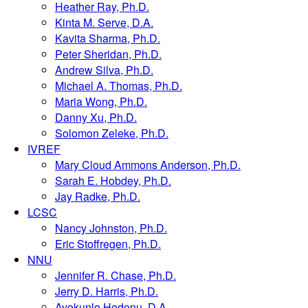
Heather Ray, Ph.D.
Kinta M. Serve, D.A.
Kavita Sharma, Ph.D.
Peter Sheridan, Ph.D.
Andrew Silva, Ph.D.
Michael A. Thomas, Ph.D.
Maria Wong, Ph.D.
Danny Xu, Ph.D.
Solomon Zeleke, Ph.D.
IVREF
Mary Cloud Ammons Anderson, Ph.D.
Sarah E. Hobdey, Ph.D.
Jay Radke, Ph.D.
LCSC
Nancy Johnston, Ph.D.
Eric Stoffregen, Ph.D.
NNU
Jennifer R. Chase, Ph.D.
Jerry D. Harris, Ph.D.
Ayokunle Hodonu, D.A.