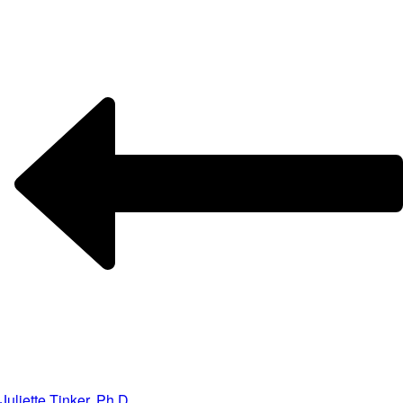
Juliette Tinker, Ph.D.