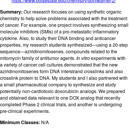
https://www.boisestate.edu/chemistry/donlwarner-2/
Summary:
Our research focuses on using synthetic organic
chemistry to help solve problems associated with the treatment
of cancer. For example, one project involves synthesizing small
molecule inhibitors (SMIs) of a pro-metastatic inflammatory
cytokine. Also, to study their DNA binding and anticancer
properties, my research students synthesized—using a 20-step
sequence—aziridinomitosenes, compounds related to the
mitomycin family of antitumor agents.
In vitro
experiments with
a variety of cancer cell cultures demonstrated that the new
aziridinomitosenes form DNA interstrand crosslinks and also
crosslink protein to DNA. My students and I also partnered with
a small pharmaceutical company to synthesize and study
potentially non-cardiotoxic doxorubicin analogs. We prepared
and obtained data relevant to one DOX analog that recently
completed Phase 2 clinical trials, and another is undergoing
pre-clinical experiments.
Minimum Classes:
N/A