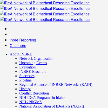
Inbre Reporting
Cite Inbre
About INBRE
Network Organization
Upcoming Events
Evaluation
INBRE Brochure
Successes
Pipeline
Regional Alliance of INBRE Networks (RAIN)
History
Conflict Resolution
NIH IDeA Programs in Idaho
NIH / NIGMS
National Association of IDeA PIs (NAIPI)