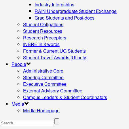
Industry Internships
RAIN Undergraduate Student Exchange
Grad Students and Post-docs
Student Obligations
Student Resources
Research Preceptors
INBRE in 3 words
Former & Current UG Students
Student Travel Awards [UI only]
People
Administrative Core
Steering Committee
Executive Committee
External Advisory Committee
Campus Leaders & Student Coordinators
Media
Media Homepage