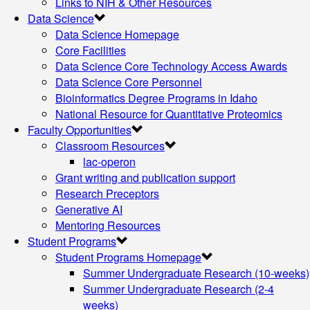
Links to NIH & Other Resources
Data Science
Data Science Homepage
Core Facilities
Data Science Core Technology Access Awards
Data Science Core Personnel
Bioinformatics Degree Programs in Idaho
National Resource for Quantitative Proteomics
Faculty Opportunities
Classroom Resources
lac-operon
Grant writing and publication support
Research Preceptors
Generative AI
Mentoring Resources
Student Programs
Student Programs Homepage
Summer Undergraduate Research (10-weeks)
Summer Undergraduate Research (2-4
weeks)