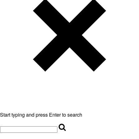
Start typing and press Enter to search