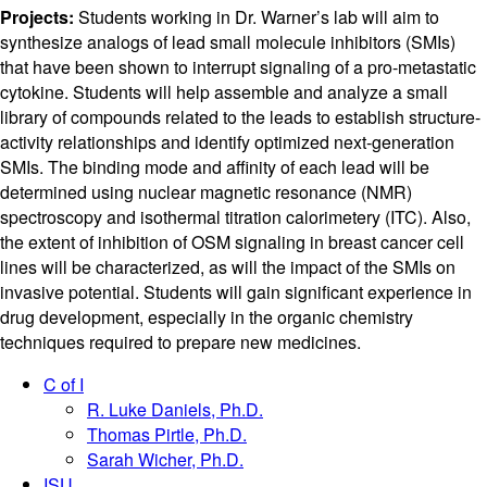
Projects:
Students working in Dr. Warner’s lab will aim to
synthesize analogs of lead small molecule inhibitors (SMIs)
that have been shown to interrupt signaling of a pro-metastatic
cytokine. Students will help assemble and analyze a small
library of compounds related to the leads to establish structure-
activity relationships and identify optimized next-generation
SMIs. The binding mode and affinity of each lead will be
determined using nuclear magnetic resonance (NMR)
spectroscopy and isothermal titration calorimetery (ITC). Also,
the extent of inhibition of OSM signaling in breast cancer cell
lines will be characterized, as will the impact of the SMIs on
invasive potential. Students will gain significant experience in
drug development, especially in the organic chemistry
techniques required to prepare new medicines.
C of I
R. Luke Daniels, Ph.D.
Thomas Pirtle, Ph.D.
Sarah Wicher, Ph.D.
ISU