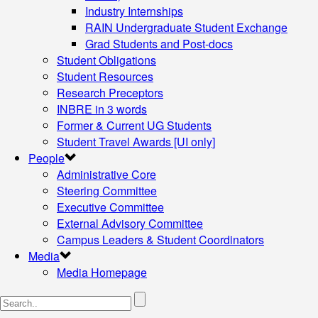
Industry Internships
RAIN Undergraduate Student Exchange
Grad Students and Post-docs
Student Obligations
Student Resources
Research Preceptors
INBRE in 3 words
Former & Current UG Students
Student Travel Awards [UI only]
People
Administrative Core
Steering Committee
Executive Committee
External Advisory Committee
Campus Leaders & Student Coordinators
Media
Media Homepage