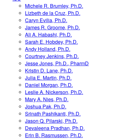
Michele R. Brumley, Ph.D.
Lizbeth de la Cruz, Ph.D.
Caryn Evilia, Ph.D.
James R. Groome, Ph.D.
Ali A. Habashi, Ph.D.
Sarah E. Hobdey, Ph.D.
Andy Holland, Ph.D.
Courtney Jenkins, Ph.D.
Jesse Jones, Ph.D., PharmD
Kristin D. Lane, Ph.D.
Julia E. Martin, Ph.D.
Daniel Morgan, Ph.D.
Leslie A. Nickerson, Ph.D.
Mary A. Nies, Ph.D.
Joshua Pak, Ph.D.
Srinath Pashikanti, Ph.D.
Jason Q. Pilarski, Ph.D.
Devaleena Pradhan, Ph.D.
Erin B. Rasmussen, Ph.D.