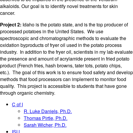
alkaloids. Our goal is to identify novel treatments for skin
cancer.
Project 2:
Idaho is the potato state, and is the top producer of
processed potatoes in the United States. We use
spectroscopic and chromatographic methods to evaluate the
oxidation byproducts of fryer oil used in the potato process
industry. In addition to the fryer oil, scientists in my lab evaluate
the presence and amount of acrylamide present in fried potato
product (French fries, hash browns, tater tots, potato chips,
etc.). The goal of this work is to ensure food safety and develop
methods that food processors can implement to monitor food
quality. This project is accessible to students that have gone
through organic chemistry.
C of I
R. Luke Daniels, Ph.D.
Thomas Pirtle, Ph.D.
Sarah Wicher, Ph.D.
ISU