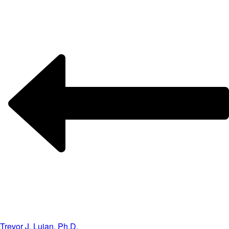
Trevor J. Lujan, Ph.D.