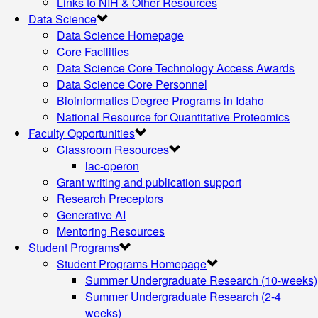
Links to NIH & Other Resources
Data Science
Data Science Homepage
Core Facilities
Data Science Core Technology Access Awards
Data Science Core Personnel
Bioinformatics Degree Programs in Idaho
National Resource for Quantitative Proteomics
Faculty Opportunities
Classroom Resources
lac-operon
Grant writing and publication support
Research Preceptors
Generative AI
Mentoring Resources
Student Programs
Student Programs Homepage
Summer Undergraduate Research (10-weeks)
Summer Undergraduate Research (2-4
weeks)