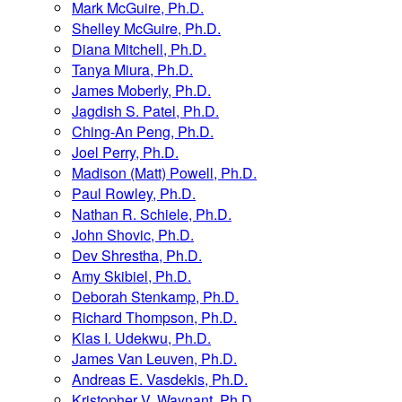
Mark McGuire, Ph.D.
Shelley McGuire, Ph.D.
Diana Mitchell, Ph.D.
Tanya Miura, Ph.D.
James Moberly, Ph.D.
Jagdish S. Patel, Ph.D.
Ching-An Peng, Ph.D.
Joel Perry, Ph.D.
Madison (Matt) Powell, Ph.D.
Paul Rowley, Ph.D.
Nathan R. Schiele, Ph.D.
John Shovic, Ph.D.
Dev Shrestha, Ph.D.
Amy Skibiel, Ph.D.
Deborah Stenkamp, Ph.D.
Richard Thompson, Ph.D.
Klas I. Udekwu, Ph.D.
James Van Leuven, Ph.D.
Andreas E. Vasdekis, Ph.D.
Kristopher V. Waynant, Ph.D.