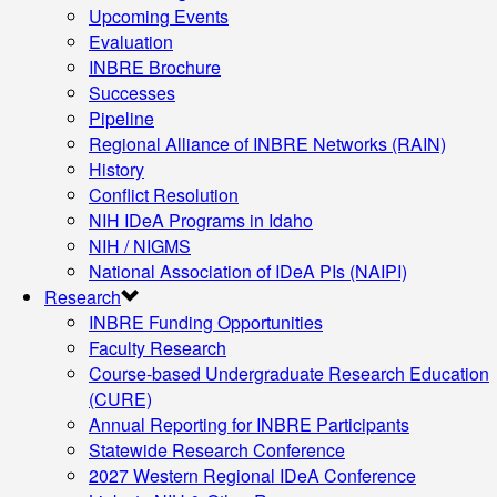
Upcoming Events
Evaluation
INBRE Brochure
Successes
Pipeline
Regional Alliance of INBRE Networks (RAIN)
History
Conflict Resolution
NIH IDeA Programs in Idaho
NIH / NIGMS
National Association of IDeA PIs (NAIPI)
Research
INBRE Funding Opportunities
Faculty Research
Course-based Undergraduate Research Education
(CURE)
Annual Reporting for INBRE Participants
Statewide Research Conference
2027 Western Regional IDeA Conference