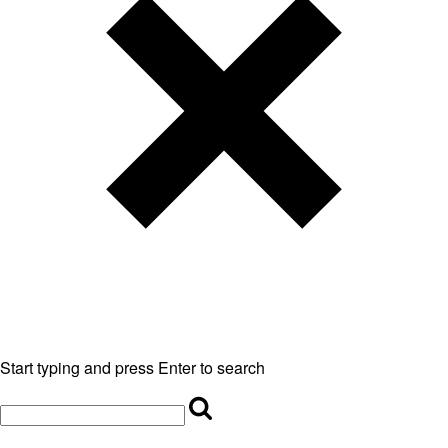
Start typing and press Enter to search