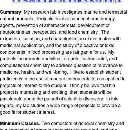
https://www.boisestate.edu/chemistry/owenmcdougal/
Summary:
My research lab investigates marine and terrestrial
natural products. Projects involve cancer chemotherapy
agents, prevention of atherosclerosis, development of
neurotoxins as therapeutics, and food chemistry. The
extraction, isolation, and characterization of molecules with
medicinal application, and the study of bioactive or toxic
components in food processing are fair game for us. My
projects incorporate analytical, organic, instrumental, and
computational chemistry to address question of relevance to
medicine, health, and well-being. I like to establish student
proficiency in the use of modern instrumentation as applied to
projects of interest to the student. I firmly believe that if a
project is interesting and exciting, then students will be
passionate about the pursuit of scientific discovery. In this
regard, my lab studies a wide range of projects to provide a
good fit for student interest.
Minimum Classes:
Two semesters of general chemistry and
two semesters of organic chemistry are required, and one