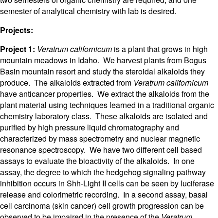
semester of analytical chemistry with lab is desired.
Projects:
Project 1:
Veratrum californicum
is a plant that grows in high
mountain meadows in Idaho. We harvest plants from Bogus
Basin mountain resort and study the steroidal alkaloids they
produce. The alkaloids extracted from
Veratrum californicum
have anticancer properties. We extract the alkaloids from the
plant material using techniques learned in a traditional organic
chemistry laboratory class. These alkaloids are isolated and
purified by high pressure liquid chromatography and
characterized by mass spectrometry and nuclear magnetic
resonance spectroscopy. We have two different cell based
assays to evaluate the bioactivity of the alkaloids. In one
assay, the degree to which the hedgehog signaling pathway
inhibition occurs in Shh-Light II cells can be seen by luciferase
release and colorimetric recording. In a second assay, basal
cell carcinoma (skin cancer) cell growth progression can be
observed to be impaired in the presence of the
Veratrum