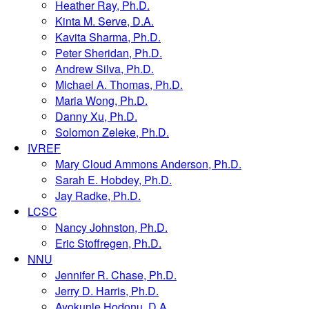
Heather Ray, Ph.D.
Kinta M. Serve, D.A.
Kavita Sharma, Ph.D.
Peter Sheridan, Ph.D.
Andrew Silva, Ph.D.
Michael A. Thomas, Ph.D.
Maria Wong, Ph.D.
Danny Xu, Ph.D.
Solomon Zeleke, Ph.D.
IVREF
Mary Cloud Ammons Anderson, Ph.D.
Sarah E. Hobdey, Ph.D.
Jay Radke, Ph.D.
LCSC
Nancy Johnston, Ph.D.
Eric Stoffregen, Ph.D.
NNU
Jennifer R. Chase, Ph.D.
Jerry D. Harris, Ph.D.
Ayokunle Hodonu, D.A.