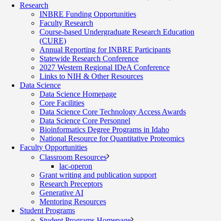
Research
INBRE Funding Opportunities
Faculty Research
Course-based Undergraduate Research Education
(CURE)
Annual Reporting for INBRE Participants
Statewide Research Conference
2027 Western Regional IDeA Conference
Links to NIH & Other Resources
Data Science
Data Science Homepage
Core Facilities
Data Science Core Technology Access Awards
Data Science Core Personnel
Bioinformatics Degree Programs in Idaho
National Resource for Quantitative Proteomics
Faculty Opportunities
Classroom Resources
lac-operon
Grant writing and publication support
Research Preceptors
Generative AI
Mentoring Resources
Student Programs
Student Programs Homepage