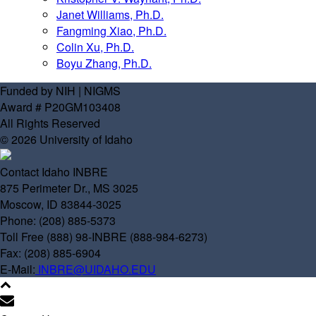
Janet Williams, Ph.D.
Fangming Xiao, Ph.D.
Colin Xu, Ph.D.
Boyu Zhang, Ph.D.
Funded by NIH | NIGMS
Award # P20GM103408
All Rights Reserved
© 2026 University of Idaho
Contact Idaho INBRE
875 Perimeter Dr., MS 3025
Moscow, ID 83844-3025
Phone: (208) 885-5373
Toll Free (888) 98-INBRE (888-984-6273)
Fax: (208) 885-6904
E-Mail:
INBRE@UIDAHO.EDU