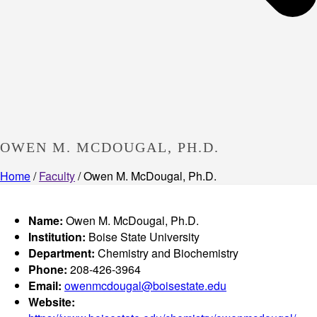
OWEN M. MCDOUGAL, PH.D.
Home
/
Faculty
/ Owen M. McDougal, Ph.D.
Name:
Owen M. McDougal, Ph.D.
Institution:
Boise State University
Department:
Chemistry and Biochemistry
Phone:
208-426-3964
Email:
owenmcdougal@boisestate.edu
Website: