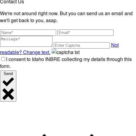
Contact Us
We're not around right now. But you can send us an email and
we'll get back to you, asap.
Not
readable? Change text.
I consent to Idaho INBRE collecting my details through this
form.
Send