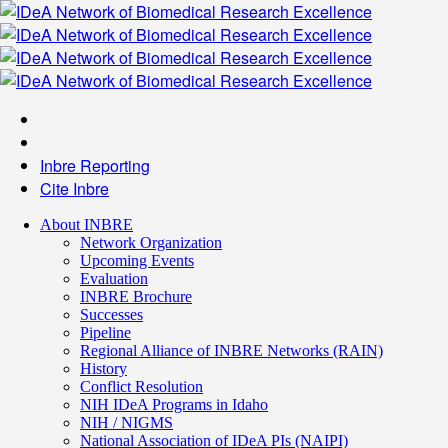
Inbre Reporting
Cite Inbre
About INBRE
Network Organization
Upcoming Events
Evaluation
INBRE Brochure
Successes
Pipeline
Regional Alliance of INBRE Networks (RAIN)
History
Conflict Resolution
NIH IDeA Programs in Idaho
NIH / NIGMS
National Association of IDeA PIs (NAIPI)