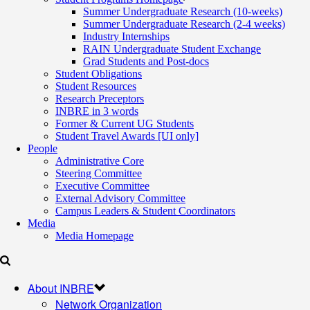
Summer Undergraduate Research (10-weeks)
Summer Undergraduate Research (2-4 weeks)
Industry Internships
RAIN Undergraduate Student Exchange
Grad Students and Post-docs
Student Obligations
Student Resources
Research Preceptors
INBRE in 3 words
Former & Current UG Students
Student Travel Awards [UI only]
People
Administrative Core
Steering Committee
Executive Committee
External Advisory Committee
Campus Leaders & Student Coordinators
Media
Media Homepage
About INBRE
Network Organization