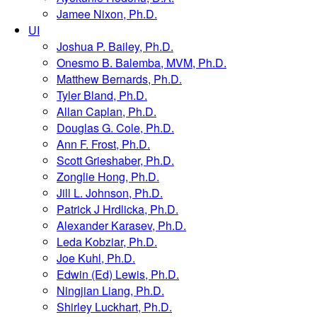
Jamee Nixon, Ph.D.
UI
Joshua P. Bailey, Ph.D.
Onesmo B. Balemba, MVM, Ph.D.
Matthew Bernards, Ph.D.
Tyler Bland, Ph.D.
Allan Caplan, Ph.D.
Douglas G. Cole, Ph.D.
Ann F. Frost, Ph.D.
Scott Grieshaber, Ph.D.
Zonglie Hong, Ph.D.
Jill L. Johnson, Ph.D.
Patrick J Hrdlicka, Ph.D.
Alexander Karasev, Ph.D.
Leda Kobziar, Ph.D.
Joe Kuhl, Ph.D.
Edwin (Ed) Lewis, Ph.D.
Ningjian Liang, Ph.D.
Shirley Luckhart, Ph.D.